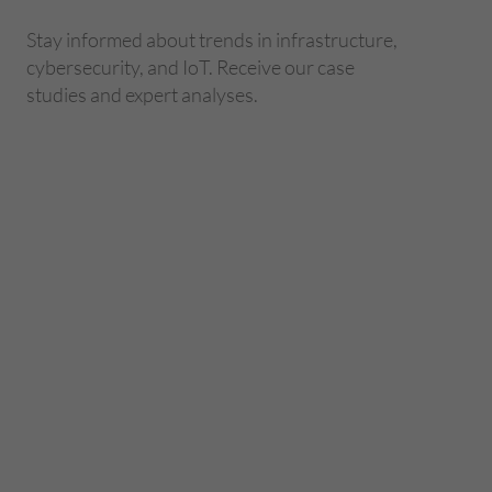
Stay informed about trends in infrastructure,
cybersecurity, and IoT. Receive our case
studies and expert analyses.