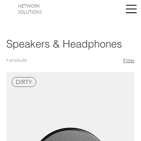
NETWORK
Log In
SOLUTIONS
Speakers & Headphones
6 products
Filter
DIRTY