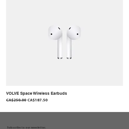
VOLVE Space Wireless Earbuds
Regular Price
Sale Price
CA$250.00
CA$187.50
Subscribe to our newsletter.