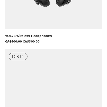
VOLVE Wireless Headphones
Regular Price
Sale Price
CA$400.00
CA$300.00
DIRTY