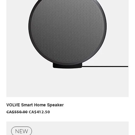
VOLVE Smart Home Speaker
Regular Price
Sale Price
CA$550.00
CA$412.50
NEW