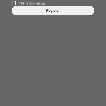
Yes, sign me up.
*
Register