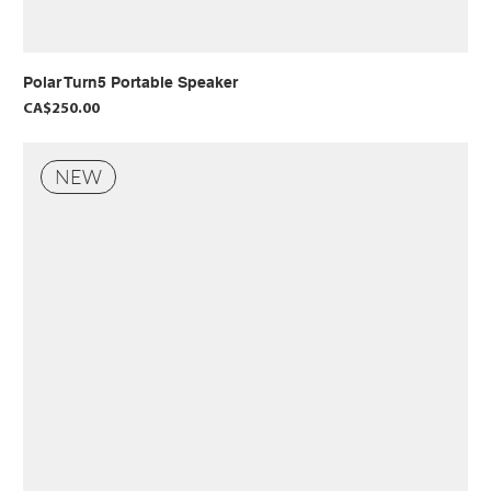
Polar Turn5 Portable Speaker
Price
CA$250.00
NEW