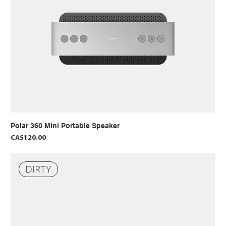
Polar 360 Mini Portable Speaker
Price
CA$120.00
DIRTY