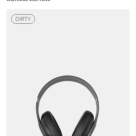
DIRTY