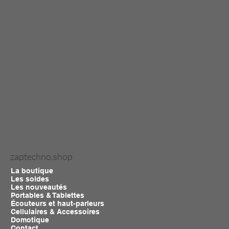
zaptechno.shop
La boutique
Les soldes
Les nouveautés
Portables & Tablettes
Écouteurs et haut-parleurs
Cellulaires & Accessoires
Domotique
Contact