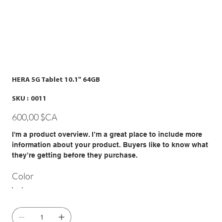
HERA 5G Tablet 10.1" 64GB
SKU
SKU :
0011
0011
Prix
600,00 $CA
I'm a product overview. I’m a great place to include more
information about your product. Buyers like to know what
they’re getting before they purchase.
Color