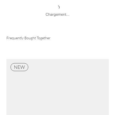
Chargement...
Frequently Bought Together
NEW