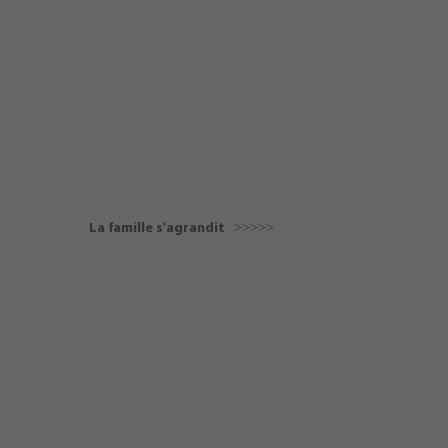
La famille s'agrandit ˃˃˃˃˃