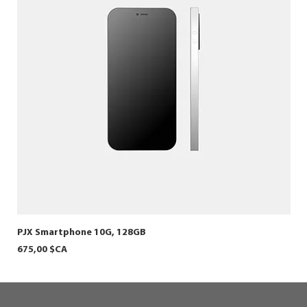
PJX Smartphone 10G, 128GB
HER
Prix
Prix
675,00 $CA
800