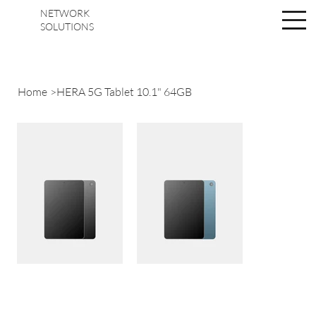
NETWORK
Se connecter
SOLUTIONS
Home
>
HERA 5G Tablet 10.1" 64GB