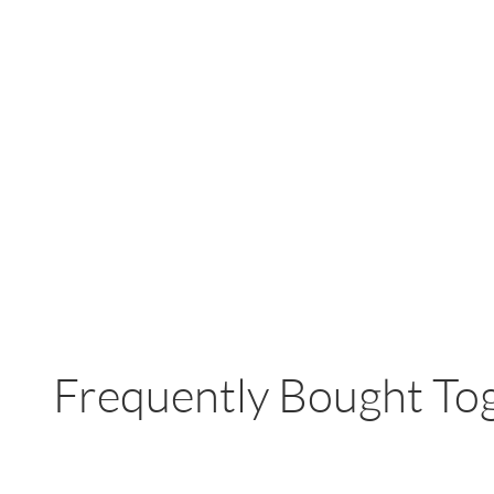
Frequently Bought To