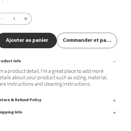
Ajouter au panier
Commander et payer
roduct Info
'm a product detail. I'm a great place to add more
etails about your product such as sizing, material,
are instructions and cleaning instructions.
eturn & Refund Policy
hipping Info