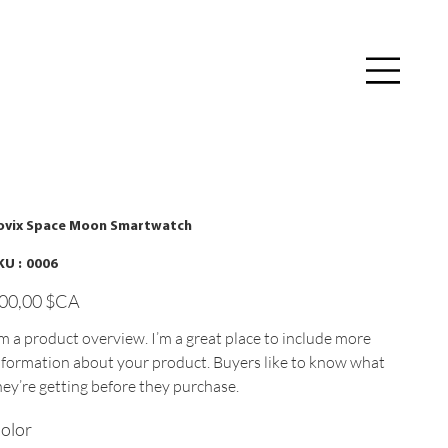
Se connecter
ovix Space Moon Smartwatch
SKU
KU :
0006
0006
x
00,00 $CA
'm a product overview. I’m a great place to include more
nformation about your product. Buyers like to know what
hey’re getting before they purchase.
olor