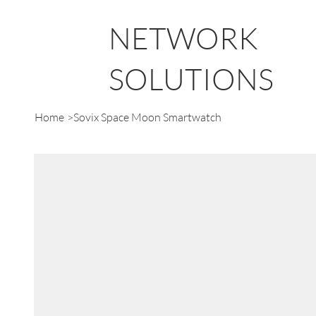
NETWORK
SOLUTIONS
Home
>
Sovix Space Moon Smartwatch