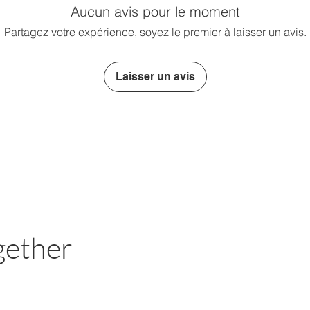
Aucun avis pour le moment
Partagez votre expérience, soyez le premier à laisser un avis.
Laisser un avis
gether