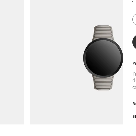
P
I
d
c
R
S