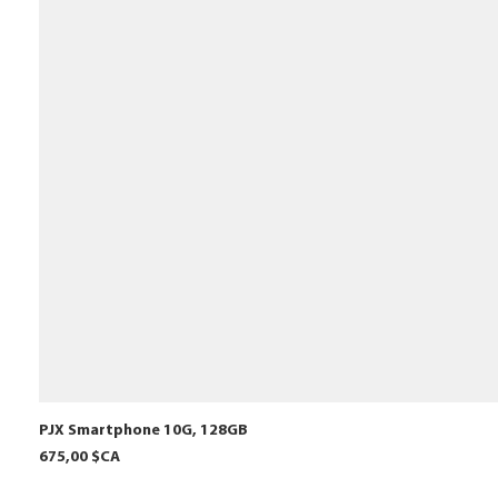
PJX Smartphone 10G, 128GB
Prix
675,00 $CA